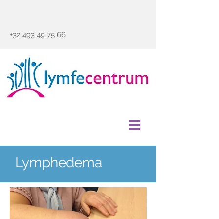
+32 493 49 75 66
Lymphedema