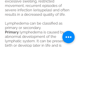
excessive swelling, restricted
movement, recurrent episodes of
severe infection (erisypelas) and often
results in a decreased quality of life.
Lymphedema can be classified as
primary or secondary.
Primary
lymphedema is caused by
abnormal development of the
lymphatic system. It can be present at
birth or develop later in life and is
sometimes familial. Most commonly
however, lymphedema develops
secondary
to surgery (axillary or groin
lymph node dissection) and/or to
radiotherapy because of damage to
normal lymphatics.
Lymphedema does not only affect
limbs, but can also be detected at the
face, the breast, the hip and the
scrotum.