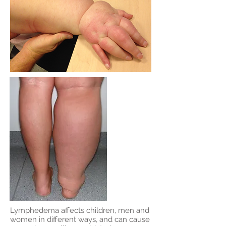
Lymphedema affects children, men and
women in different ways, and can cause